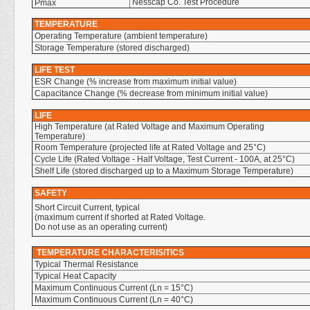
Nesscap Co. Test Procedure
Pmax
TEMPERATURE
Operating Temperature (ambient temperature)
Storage Temperature (stored discharged)
LIFE TEST
ESR Change (% increase from maximum initial value)
Capacitance Change (% decrease from minimum initial value)
LIFE
High Temperature (at Rated Voltage and Maximum Operating
Temperature)
Room Temperature (projected life at Rated Voltage and 25°C)
Cycle Life (Rated Voltage - Half Voltage, Test Current - 100A, at 25°C)
Shelf Life (stored discharged up to a Maximum Storage Temperature)
SAFETY
Short Circuit Current, typical
(maximum current if shorted at Rated Voltage.
Do not use as an operating current)
TEMPERATURE CHARACTERISITICS
Typical Thermal Resistance
Typical Heat Capacity
Maximum Continuous Current (Ln = 15°C)
Maximum Continuous Current (Ln = 40°C)