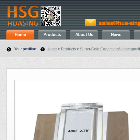
Home
Products
About Us
News
Your position:
Home
>
Products
>
Super/Gold Capacitors/Ultracapaci