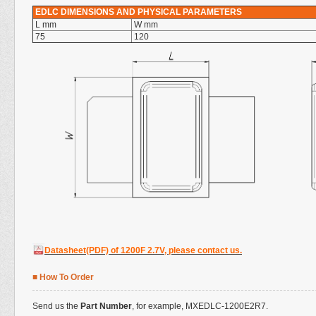
EDLC DIMENSIONS AND PHYSICAL PARAMETERS
L mm
W mm
75
120
Datasheet(PDF) of 1200F 2.7V, please contact us.
■ How To Order
Send us the
Part Number
, for example,
MXEDLC
-1200E2R7.