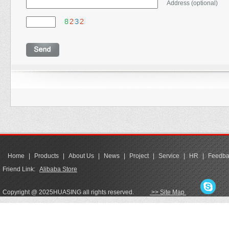
Address (optional)
Home
|
Products
|
About Us
|
News
|
Project
|
Service
|
HR
|
Feedba
Friend Link:
Alibaba Store
Copyright @ 2025HUASING all rights reserved.
>> Site Map