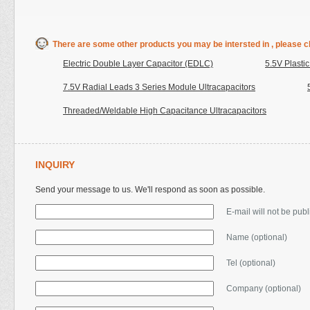
There are some other products you may be intersted in , please cl
Electric Double Layer Capacitor (EDLC)
5.5V Plasti
7.5V Radial Leads 3 Series Module Ultracapacitors
Threaded/Weldable High Capacitance Ultracapacitors
INQUIRY
Send your message to us. We'll respond as soon as possible.
E-mail will not be pub
Name (optional)
Tel (optional)
Company (optional)