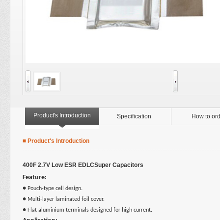
Product's Introduction
Specification
How to ord
■ Product's Introduction
400F 2.7V Low ESR EDLCSuper Capacitors
Feature:
●
Pouch-type cell design
.
● Multi-layer laminated foil cover.
● Flat aluminium terminals designed for high current.