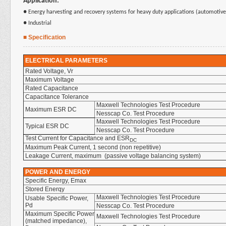
Application:
● Energy harvesting and recovery systems for heavy duty applications (automotive,
● Industrial
■ Specification
ELECTRICAL PARAMETERS
Rated Voltage, Vr
Maximum Voltage
Rated Capacitance
Capacitance Tolerance
Maxwell Technologies Test Procedure
Maximum ESR DC
Nesscap Co. Test Procedure
Maxwell Technologies Test Procedure
Typical ESR DC
Nesscap Co. Test Procedure
Test Current for Capacitance and ESR
DC
Maximum Peak Current, 1 second (non repetitive)
Leakage Current, maximum (passive voltage balancing system)
POWER AND ENERGY
Specific Energy, Emax
Stored Enerqy
Maxwell Technologies Test Procedure
Usable Specific Power,
Pd
Nesscap Co. Test Procedure
Maximum Specific Power
Maxwell Technologies Test Procedure
(matched impedance),