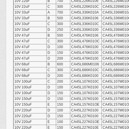
10V 22uF
B
700
CA45L226K0106
CA45L226M010
10V 22uF
C
300
CA45L226K010C
CA45L226M010
10V 33uF
A
700
CA45L336K010A
CA45L336M010
10V 33uF
B
500
CA45L336K0106
CA45L336M010
10V 33uF
C
300
CA45L336K010C
CA45L336M010
10V 33uF
D
250
CA45L336K0100
CA45L336M010
10V 47uF
B
500
CA45L476K0106
CA45L476M010
10V 47uF
C
300
CA45L476K01OC
CA45L476M01
10V 47uF
D
100
CA45L476K0100
CA45L476M010
10V 47uF
D
150
CA45L476K0100
CA45L476M010
10V 47uF
D
200
CA45L476K0100
CA45L476M010
10V 68uF
B
600
CA45L686M0106
CA45L686M010
10V 68uF
C
300
CA45L686K010C
CA45L686M010
10V 68uF
D
200
CA45L686K0100
CA45L686M010
10V 100uF
C
200
CA45L107K010C
CA45L107M010
10V 100uF
D
100
CA45L107K0100
CA45L107M010
10V 100uF
D
150
CA45L107K0100
CA45L107M010
10V 150uF
D
150
CA45L157K0100
CA45L157M010
10V 150uF
E
150
CA45L157K01OE
CA45L157M01
10V 220uF
D
100
CA45L227K0100
CA45L227M010
10V 220uF
D
150
CA45L227K0100
CA45L227M010
10V 220uF
E
100
CA45L227K01OE
CA45L227M01
10V 220uF
E
150
CA45L227K010E
CA45L227M010