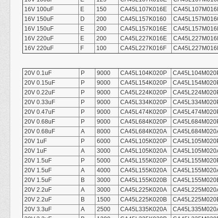
16V 100uF
E
150
CA45L107K016E
CA45L107M016
16V 150uF
D
200
CA45L157K0160
CA45L157M016
16V 150uF
E
200
CA45L157K016E
CA45L157M016
16V 220uF
E
200
CA45L227K016E
CA45L227M016
16V 220uF
F
100
CA45L227K016F
CA45L227M016
20V 0.1uF
P
9000
CA45L104K020P
CA45L104M020
20V 0.15uF
P
9000
CA45L154K020P
CA45L154M020
20V 0.22uF
P
9000
CA45L224K020P
CA45L224M020
20V 0.33uF
P
9000
CA45L334K020P
CA45L334M020
20V 0.47uF
P
9000
CA45L474K020P
CA45L474M020
20V 0.68uF
P
9000
CA45L684K020P
CA45L684M020
20V 0.68uF
A
8000
CA45L684K020A
CA45L684M020
20V 1uF
P
6000
CA45L105K020P
CA45L105M020
20V 1uF
A
3000
CA45L105K020A
CA45L105M020
20V 1.5uF
P
5000
CA45L155K020P
CA45L155M020
20V 1.5uF
A
4000
CA45L155K020A
CA45L155M020
20V 1.5uF
B
3000
CA45L155K020B
CA45L155M020
20V 2.2uF
A
3000
CA45L225K020A
CA45L225M020
20V 2.2uF
B
1500
CA45L225K020B
CA45L225M020
20V 3.3uF
A
2500
CA45L335K020A
CA45L335M020