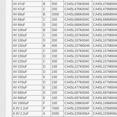
4V 47uF
B
500
CA45L476K0046
CA45L476M004
4V 47uF
C
250
CA45L476K004C
CA45L476M004
4V 68uF
B
2000
CA45L686K0046
CA45L686M004
4V 68uF
C
250
CA45L686K004C
CA45L686M004
4V 68uF
D
200
CA45L686K0040
CA45L686M004
4V 100uF
B
500
CA45L107K0046
CA45L107M004
4V 100uF
C
200
CA45L107K004C
CA45L107M004
4V 100uF
D
200
CA45L107K0040
CA45L107M004
4V 150uF
B
400
CA45L157M0046
CA45L157M004
4V 150uF
C
200
CA45L157K004C
CA45L157M004
4V 150uF
D
150
CA45L157K0040
CA45L157M004
4V 220uF
C
200
CA45L227K004C
CA45L227M004
4V 220uF
D
150
CA45L227K0040
CA45L227M004
4V 330uF
D
150
CA45L337K0040
CA45L337M004
4V 330uF
E
150
CA45L337K004E
CA45L337M004
4V 470uF
D
150
CA45L477K0040
CA45L477M004
4V 470uF
E
150
CA45L477K004E
CA45L477M004
4V 680uF
D
200
CA45L687K0040
CA45L687M004
4V 680uF
E
100
CA45L687K004E
CA45L687M004
4V 1000uF
F
100
CA45L108K004F
CA45L108M004
6.3V 2.2uF
P
7000
CA45L225K006P
CA45L225M006
6.3V 2.2uF
A
2500
CA45L225K006A
CA45L225M006