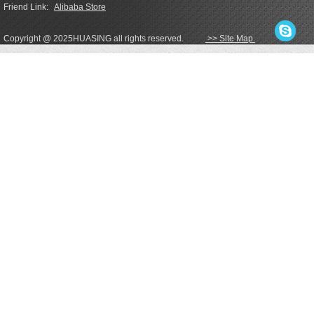
Friend Link:
Alibaba Store
Copyright @ 2025HUASING all rights reserved.
>> Site Map