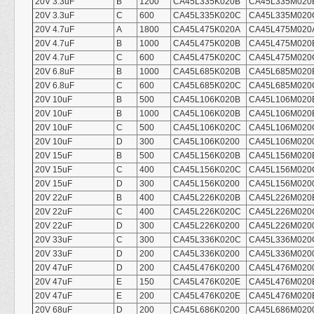
20V 3.3uF
B
1200
CA45L335K020B
CA45L335M020
20V 3.3uF
C
600
CA45L335K020C
CA45L335M020
20V 4.7uF
A
1800
CA45L475K020A
CA45L475M020
20V 4.7uF
B
1000
CA45L475K020B
CA45L475M020
20V 4.7uF
C
600
CA45L475K020C
CA45L475M020
20V 6.8uF
B
1000
CA45L685K020B
CA45L685M020
20V 6.8uF
C
600
CA45L685K020C
CA45L685M020
20V 10uF
B
500
CA45L106K020B
CA45L106M020
20V 10uF
B
1000
CA45L106K020B
CA45L106M020
20V 10uF
C
500
CA45L106K020C
CA45L106M020
20V 10uF
D
300
CA45L106K0200
CA45L106M020
20V 15uF
B
500
CA45L156K020B
CA45L156M020
20V 15uF
C
400
CA45L156K020C
CA45L156M020
20V 15uF
D
300
CA45L156K0200
CA45L156M020
20V 22uF
B
400
CA45L226K020B
CA45L226M020
20V 22uF
C
400
CA45L226K020C
CA45L226M020
20V 22uF
D
300
CA45L226K0200
CA45L226M020
20V 33uF
C
300
CA45L336K020C
CA45L336M020
20V 33uF
D
200
CA45L336K0200
CA45L336M020
20V 47uF
D
200
CA45L476K0200
CA45L476M020
20V 47uF
E
150
CA45L476K020E
CA45L476M020
20V 47uF
E
200
CA45L476K020E
CA45L476M020
20V 68uF
D
200
CA45L686K0200
CA45L686M020