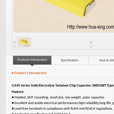
Product's Introduction
Specification
How to ord
■ Product's Introduction
CA45 Series Solid Electrolyte Tantalum Chip Capacitor, SMD/SMT Type
Feature:
●
Molded ,SMT mounting, small size, low weight, polar capacitor.
●
Excellent and stable electrical performances,high reliability,long life, g
●
Lead-free terminals in compliance with RoHS and REACH regulations.