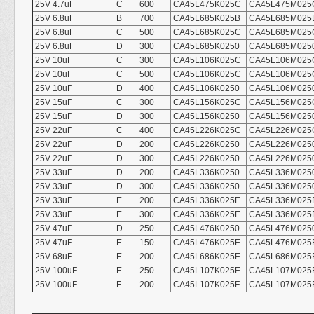
25V 4.7uF
C
600
CA45L475K025C
CA45L475M025
25V 6.8uF
B
700
CA45L685K025B
CA45L685M025
25V 6.8uF
C
500
CA45L685K025C
CA45L685M025
25V 6.8uF
D
300
CA45L685K0250
CA45L685M025
25V 10uF
C
300
CA45L106K025C
CA45L106M025
25V 10uF
C
500
CA45L106K025C
CA45L106M025
25V 10uF
D
400
CA45L106K0250
CA45L106M025
25V 15uF
C
300
CA45L156K025C
CA45L156M025
25V 15uF
D
300
CA45L156K0250
CA45L156M025
25V 22uF
C
400
CA45L226K025C
CA45L226M025
25V 22uF
D
200
CA45L226K0250
CA45L226M025
25V 22uF
D
300
CA45L226K0250
CA45L226M025
25V 33uF
D
200
CA45L336K0250
CA45L336M025
25V 33uF
D
300
CA45L336K0250
CA45L336M025
25V 33uF
E
200
CA45L336K025E
CA45L336M025
25V 33uF
E
300
CA45L336K025E
CA45L336M025
25V 47uF
D
250
CA45L476K0250
CA45L476M025
25V 47uF
E
150
CA45L476K025E
CA45L476M025
25V 68uF
E
200
CA45L686K025E
CA45L686M025
25V 100uF
E
250
CA45L107K025E
CA45L107M025
25V 100uF
F
200
CA45L107K025F
CA45L107M025