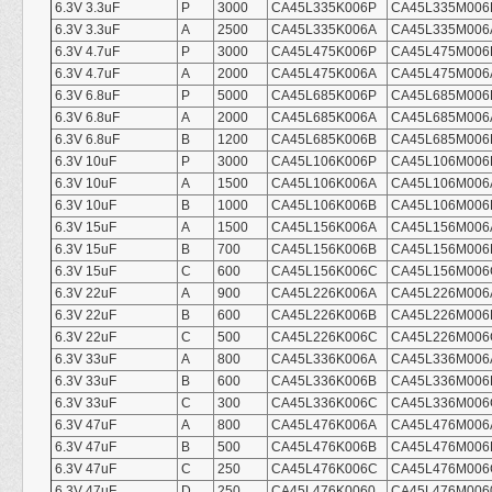
6.3V 3.3uF
P
3000
CA45L335K006P
CA45L335M006
6.3V 3.3uF
A
2500
CA45L335K006A
CA45L335M006
6.3V 4.7uF
P
3000
CA45L475K006P
CA45L475M006
6.3V 4.7uF
A
2000
CA45L475K006A
CA45L475M006
6.3V 6.8uF
P
5000
CA45L685K006P
CA45L685M006
6.3V 6.8uF
A
2000
CA45L685K006A
CA45L685M006
6.3V 6.8uF
B
1200
CA45L685K006B
CA45L685M006
6.3V 10uF
P
3000
CA45L106K006P
CA45L106M006
6.3V 10uF
A
1500
CA45L106K006A
CA45L106M006
6.3V 10uF
B
1000
CA45L106K006B
CA45L106M006
6.3V 15uF
A
1500
CA45L156K006A
CA45L156M006
6.3V 15uF
B
700
CA45L156K006B
CA45L156M006
6.3V 15uF
C
600
CA45L156K006C
CA45L156M006
6.3V 22uF
A
900
CA45L226K006A
CA45L226M006
6.3V 22uF
B
600
CA45L226K006B
CA45L226M006
6.3V 22uF
C
500
CA45L226K006C
CA45L226M006
6.3V 33uF
A
800
CA45L336K006A
CA45L336M006
6.3V 33uF
B
600
CA45L336K006B
CA45L336M006
6.3V 33uF
C
300
CA45L336K006C
CA45L336M006
6.3V 47uF
A
800
CA45L476K006A
CA45L476M006
6.3V 47uF
B
500
CA45L476K006B
CA45L476M006
6.3V 47uF
C
250
CA45L476K006C
CA45L476M006
6.3V 47uF
D
250
CA45L476K0060
CA45L476M006