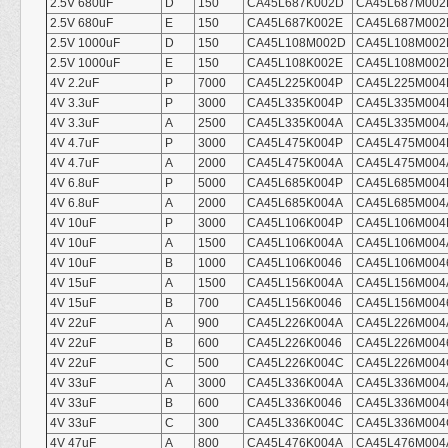
2.5V 680uF
D
150
CA45L687K002D
CA45L687M002
2.5V 680uF
E
150
CA45L687K002E
CA45L687M002
2.5V 1000uF
D
150
CA45L108M002D
CA45L108M002
2.5V 1000uF
E
150
CA45L108K002E
CA45L108M002
4V 2.2uF
P
7000
CA45L225K004P
CA45L225M004
4V 3.3uF
P
3000
CA45L335K004P
CA45L335M004
4V 3.3uF
A
2500
CA45L335K004A
CA45L335M004
4V 4.7uF
P
3000
CA45L475K004P
CA45L475M004
4V 4.7uF
A
2000
CA45L475K004A
CA45L475M004
4V 6.8uF
P
5000
CA45L685K004P
CA45L685M004
4V 6.8uF
A
2000
CA45L685K004A
CA45L685M004
4V 10uF
P
3000
CA45L106K004P
CA45L106M004
4V 10uF
A
1500
CA45L106K004A
CA45L106M004
4V 10uF
B
1000
CA45L106K0046
CA45L106M004
4V 15uF
A
1500
CA45L156K004A
CA45L156M004
4V 15uF
B
700
CA45L156K0046
CA45L156M004
4V 22uF
A
900
CA45L226K004A
CA45L226M004
4V 22uF
B
600
CA45L226K0046
CA45L226M004
4V 22uF
C
500
CA45L226K004C
CA45L226M004
4V 33uF
A
3000
CA45L336K004A
CA45L336M004
4V 33uF
B
600
CA45L336K0046
CA45L336M004
4V 33uF
C
300
CA45L336K004C
CA45L336M004
4V 47uF
A
800
CA45L476K004A
CA45L476M004