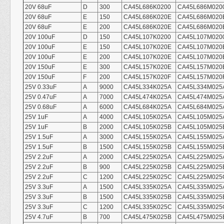
20V 68uF
D
300
CA45L686K0200
CA45L686M020
20V 68uF
E
150
CA45L686K020E
CA45L686M020
20V 68uF
E
200
CA45L686K020E
CA45L686M020
20V 100uF
D
150
CA45L107K0200
CA45L107M020
20V 100uF
E
150
CA45L107K020E
CA45L107M020
20V 100uF
E
200
CA45L107K020E
CA45L107M020
20V 150uF
E
300
CA45L157K020E
CA45L157M020
20V 150uF
F
200
CA45L157K020F
CA45L157M020
25V 0.33uF
A
9000
CA45L334K025A
CA45L334M025
25V 0.47uF
A
7000
CA45L474K025A
CA45L474M025
25V 0.68uF
A
6000
CA45L684K025A
CA45L684M025
25V 1uF
A
4000
CA45L105K025A
CA45L105M025
25V 1uF
B
2000
CA45L105K025B
CA45L105M025
25V 1.5uF
A
3000
CA45L155K025A
CA45L155M025
25V 1.5uF
B
1500
CA45L155K025B
CA45L155M025
25V 2.2uF
A
2000
CA45L225K025A
CA45L225M025
25V 2.2uF
B
900
CA45L225K025B
CA45L225M025
25V 2.2uF
C
1200
CA45L225K025C
CA45L225M025
25V 3.3uF
A
1500
CA45L335K025A
CA45L335M025
25V 3.3uF
B
1500
CA45L335K025B
CA45L335M025
25V 3.3uF
C
1200
CA45L335K025C
CA45L335M025
25V 4.7uF
B
700
CA45L475K025B
CA45L475M025