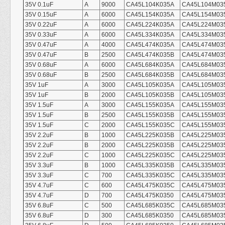
35V 0.1uF
A
9000
CA45L104K035A
CA45L104M03
35V 0.15uF
A
6000
CA45L154K035A
CA45L154M03
35V 0.22uF
A
6000
CA45L224K035A
CA45L224M03
35V 0.33uF
A
6000
CA45L334K035A
CA45L334M03
35V 0.47uF
A
4000
CA45L474K035A
CA45L474M03
35V 0.47uF
B
2500
CA45L474K035B
CA45L474M03
35V 0.68uF
A
6000
CA45L684K035A
CA45L684M03
35V 0.68uF
B
2500
CA45L684K035B
CA45L684M03
35V 1uF
A
3000
CA45L105K035A
CA45L105M03
35V 1uF
B
2000
CA45L105K035B
CA45L105M03
35V 1.5uF
A
3000
CA45L155K035A
CA45L155M03
35V 1.5uF
B
2500
CA45L155K035B
CA45L155M03
35V 1.5uF
C
2000
CA45L155K035C
CA45L155M03
35V 2.2uF
B
1000
CA45L225K035B
CA45L225M03
35V 2.2uF
B
2000
CA45L225K035B
CA45L225M03
35V 2.2uF
C
1000
CA45L225K035C
CA45L225M03
35V 3.3uF
B
1000
CA45L335K035B
CA45L335M03
35V 3.3uF
C
700
CA45L335K035C
CA45L335M03
35V 4.7uF
C
600
CA45L475K035C
CA45L475M03
35V 4.7uF
D
700
CA45L475K0350
CA45L475M03
35V 6.8uF
C
500
CA45L685K035C
CA45L685M03
35V 6.8uF
D
300
CA45L685K0350
CA45L685M03