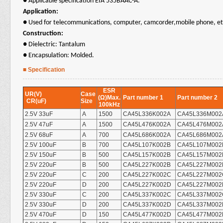
●
Applicable specification EIA 535BAAC-A.
Application:
●
Used for telecommunications, computer, camcorder,mobile phone, et
Construction:
● Dielectric: Tantalum
● Encapsulation:
Molded
.
■ Specification
ESR
UR(V)
Case
(Ω)Max.
Part number 1
Part number 2
CR(uF)
Size
100kHz
2.5V 33uF
A
1500
CA45L336K002A
CA45L336M002
2.5V 47uF
A
1500
CA45L476K002A
CA45L476M002
2.5V 68uF
A
700
CA45L686K002A
CA45L686M002
2.5V 100uF
B
700
CA45L107K002B
CA45L107M002
2.5V 150uF
B
500
CA45L157K002B
CA45L157M002
2.5V 220uF
B
500
CA45L227K002B
CA45L227M002
2.5V 220uF
C
200
CA45L227K002C
CA45L227M002
2.5V 220uF
D
200
CA45L227K002D
CA45L227M002
2.5V 330uF
C
200
CA45L337K002C
CA45L337M002
2.5V 330uF
D
200
CA45L337K002D
CA45L337M002
2.5V 470uF
D
150
CA45L477K002D
CA45L477M002