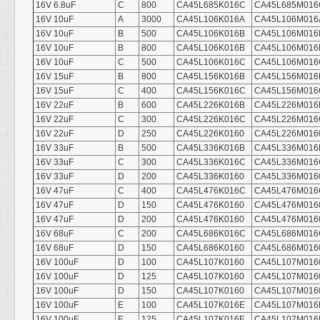
16V 6.8uF
C
800
CA45L685K016C
CA45L685M016
16V 10uF
A
3000
CA45L106K016A
CA45L106M016
16V 10uF
B
500
CA45L106K016B
CA45L106M016
16V 10uF
B
800
CA45L106K016B
CA45L106M016
16V 10uF
C
500
CA45L106K016C
CA45L106M016
16V 15uF
B
800
CA45L156K016B
CA45L156M016
16V 15uF
C
400
CA45L156K016C
CA45L156M016
16V 22uF
B
600
CA45L226K016B
CA45L226M016
16V 22uF
C
300
CA45L226K016C
CA45L226M016
16V 22uF
D
250
CA45L226K0160
CA45L226M016
16V 33uF
B
500
CA45L336K016B
CA45L336M016
16V 33uF
C
300
CA45L336K016C
CA45L336M016
16V 33uF
D
200
CA45L336K0160
CA45L336M016
16V 47uF
C
400
CA45L476K016C
CA45L476M016
16V 47uF
D
150
CA45L476K0160
CA45L476M016
16V 47uF
D
200
CA45L476K0160
CA45L476M016
16V 68uF
C
200
CA45L686K016C
CA45L686M016
16V 68uF
D
150
CA45L686K0160
CA45L686M016
16V 100uF
D
100
CA45L107K0160
CA45L107M016
16V 100uF
D
125
CA45L107K0160
CA45L107M016
16V 100uF
D
150
CA45L107K0160
CA45L107M016
16V 100uF
E
100
CA45L107K016E
CA45L107M016
16V 100uF
E
125
CA45L107K016E
CA45L107M016