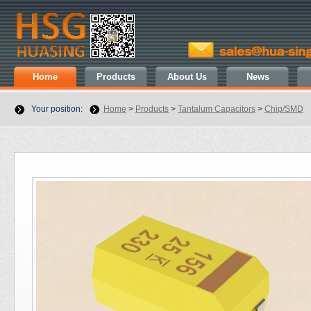
Home
Products
About Us
News
Your position:
Home
>
Products
>
Tantalum Capacitors
>
Chip/SMD