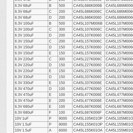
6.3V 68uF
B
500
CA45L686K006B
CA45L686M006
6.3V 68uF
C
200
CA45L686K006C
CA45L686M006
6.3V 68uF
D
200
CA45L686K0060
CA45L686M006
6.3V 100uF
B
500
CA45L107M006B
CA45L107M006
6.3V 100uF
C
300
CA45L107K006C
CA45L107M006
6.3V 100uF
D
200
CA45L107K0060
CA45L107M006
6.3V 150uF
C
200
CA45L157K006C
CA45L157M006
6.3V 150uF
D
150
CA45L157K0060
CA45L157M006
6.3V 150uF
E
150
CA45L157K006E
CA45L157M006
6.3V 220uF
C
300
CA45L227K006C
CA45L227M006
6.3V 220uF
D
150
CA45L227K0060
CA45L227M006
6.3V 220uF
E
150
CA45L227K006E
CA45L227M006
6.3V 330uF
D
150
CA45L337K0060
CA45L337M006
6.3V 330uF
E
150
CA45L337K006E
CA45L337M006
6.3V 470uF
D
100
CA45L477K0060
CA45L477M006
6.3V 470uF
E
100
CA45L477K006E
CA45L477M006
6.3V 470uF
E
200
CA45L477K006E
CA45L477M006
6.3V 680uF
E
100
CA45L687K006E
CA45L687M006
6.3V 680uF
F
100
CA45L687K006F
CA45L687M006
10V 1uF
P
9000
CA45L105K01OP
CA45L105M01
10V 1.5uF
P
9000
CA45L155K01OP
CA45L155M01
10V 1.5uF
A
6000
CA45L155K01OA
CA45L155M01