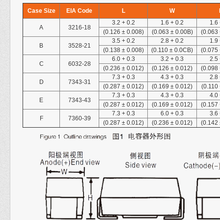
Case Size
EIA Code
L
W
3.2
+
0.2
1.6
+
0.2
1.6
A
3216-18
(0.126 ± 0.008)
(0.063 ± 0.00B)
(0.063
3.5
+
0.2
2.8
+
0.2
1.9
B
3528-21
(0.138 ± 0.008)
(0.110 ± 0.0CB)
(0.075
6.0
+
0.3
3.2
+
0.3
2.5
C
6032-28
(0.236 ± 0.012)
(0.126 ± 0.012)
(0.098
7.3
+
0.3
4.3
+
0.3
2.8
D
7343-31
(0.287 ± 0.012)
(0.169 ± 0.012)
(0.110
7.3
+
0.3
4.3
+
0.3
4.0
E
7343-43
(0.287 ± 0.012)
(0.169 ± 0.012)
(0.157
7.3
+
0.3
6.0
+
0.3
3.6
F
7360-39
(0.287 ± 0.012)
(0.236 ± 0.012)
(0.142 