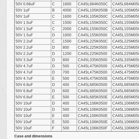
50V 0.68uF
C
1600
CA45L684K050C
CA45L684M05
50V 1uF
B
4000
CA45L105K050B
CA45L105M05
50V 1uF
C
1600
CA45L105K050C
CA45L105M05
50V 1.5uF
C
1500
CA45L155K050C
CA45L155M05
50V 1.5uF
C
2000
CA45L155K050C
CA45L155M05
50V 1.5uF
D
1000
CA45L155K0500
CA45L155M05
50V 2.2uF
C
1500
CA45L225K050C
CA45L225M05
50V 2.2uF
D
800
CA45L225K0500
CA45L225M05
50V 2.2uF
D
1200
CA45L225K0500
CA45L225M05
50V 3.3uF
D
800
CA45L335K0500
CA45L335M05
50V 4.7uF
D
500
CA45L475K0500
CA45L475M05
50V 4.7uF
D
700
CA45L475K0500
CA45L475M05
50V 4.7uF
E
500
CA45L475K050E
CA45L475M05
50V 6.8uF
D
400
CA45L685K0500
CA45L685M05
50V 6.8uF
D
600
CA45L685K0500
CA45L685M05
50V 6.8uF
E
500
CA45L685K050E
CA45L685M05
50V 10uF
D
400
CA45L106K0500
CA45L106M05
50V 10uF
D
500
CA45L106K0500
CA45L106M05
50V 10uF
E
400
CA45L106K050E
CA45L106M05
50V 10uF
E
500
CA45L106K050E
CA45L106M05
50V 10uF
F
500
CA45L106K050F
CA45L106M05
Case and dimensions
mm Unit(i