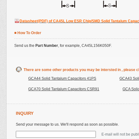
Datasheet(PDF) of CA45L Low ESR Chip/SMD Solid Tantalum Capac
■ How To Order
Send us the
Part Number
, for example, CA45L156K050F.
There are some other products you may be intersted in , please cl
GCA44 Solid Tantalum Capacitors 41PS
GCA43 Soli
GCA70 Solid Tantalum Capacitors CSR91
GCA Soli
INQUIRY
Send your message to us. We'll respond as soon as possible.
E-mail will not be pub