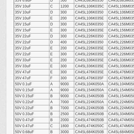
35V 6.8uF
D
500
CA45L685K0350
CA45L685M03
35V 10uF
C
1200
CA45L106K035C
CA45L106M03
35V 10uF
D
300
CA45L106K0350
CA45L106M03
35V 10uF
E
200
CA45L106K035E
CA45L106M03
35V 15uF
D
300
CA45L156K0350
CA45L156M03
35V 15uF
E
300
CA45L156K035E
CA45L156M03
35V 22uF
D
300
CA45L226K0350
CA45L226M03
35V 22uF
D
400
CA45L226K0350
CA45L226M03
35V 22uF
E
200
CA45L226K035E
CA45L226M03
35V 22uF
E
300
CA45L226K035E
CA45L226M03
35V 33uF
E
200
CA45L336K035E
CA45L336M03
35V 33uF
E
300
CA45L336K035E
CA45L336M03
35V 47uF
E
300
CA45L476K035E
CA45L476M03
35V 47uF
F
300
CA45L476K035F
CA45L476M03
50V 0.1uF
A
9000
CA45L104K050A
CA45L104M05
50V 0.15uF
A
9000
CA45L154K050A
CA45L154M05
50V 0.15uF
B
9000
CA45L154K050B
CA45L154M05
50V 0.22uF
A
7000
CA45L224K050A
CA45L224M05
50V 0.22uF
B
7000
CA45L224K050B
CA45L224M05
50V 0.33uF
B
2500
CA45L334K050B
CA45L334M05
50V 0.47uF
B
2000
CA45L474K050B
CA45L474M05
50V 0.47uF
C
1800
CA45L474K050C
CA45L474M05
50V 0.68uF
B
3000
CA45L684K050B
CA45L684M05