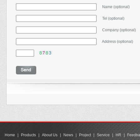
Name (optional)
Tel (optional)
Company (optional)
Address (optional)
Home
|
Products
|
About Us
|
News
|
Project
|
Service
|
HR
|
Feedba