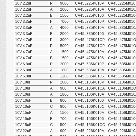
10V 2.2uF
P
9000
CA45L225K010P
CA45L225M010
10V 2.2uF
A
2000
CA45L225K010A
CA45L225M010
10V 2.2uF
B
1500
CA45L225K0106
CA45L225M010
10V 3.3uF
P
7000
CA45L335K010P
CA45L335M010
10V 3.3uF
A
4000
CA45L335K010A
CA45L335M010
10V 3.3uF
B
2000
CA45L335K0106
CA45L335M010
10V 4.7uF
P
3000
CA45L475K01OP
CA45L475M01
10V 4.7uF
P
5000
CA45L475K01OP
CA45L475M01
10V 4.7uF
A
1500
CA45L475K010A
CA45L475M010
10V 4.7uF
B
1500
CA45L475K0106
CA45L475M010
10V 6.8uF
P
2000
CA45L685K010P
CA45L685M010
10V 6.8uF
A
1800
CA45L685K010A
CA45L685M010
10V 6.8uF
B
1200
CA45L685K0106
CA45L685M010
10V 10uF
P
2000
CA45L106K010P
CA45L106M010
10V 10uF
A
900
CA45L106K01OA
CA45L106M01
10V 10uF
A
1800
CA45L106K010A
CA45L106M010
10V 10uF
B
800
CA45L106K0106
CA45L106M010
10V 10uF
C
800
CA45L106K010C
CA45L106M010
10V 15uF
A
1500
CA45L156K010A
CA45L156M010
10V 15uF
B
700
CA45L156K0106
CA45L156M010
10V 15uF
C
500
CA45L156K01OC
CA45L156M01
10V 22uF
A
900
CA45L226K010A
CA45L226M010