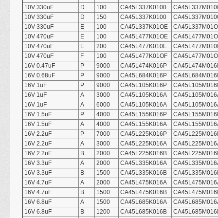
10V 330uF
D
100
CA45L337K0100
CA45L337M010
10V 330uF
D
150
CA45L337K0100
CA45L337M010
10V 330uF
E
100
CA45L337K01OE
CA45L337M01
10V 470uF
E
100
CA45L477K01OE
CA45L477M01
10V 470uF
E
200
CA45L477K010E
CA45L477M010
10V 470uF
F
100
CA45L477K01OF
CA45L477M01O
16V 0.47uF
P
9000
CA45L474K016P
CA45L474M016
16V 0.68uF
P
9000
CA45L684K016P
CA45L684M016
16V 1uF
P
9000
CA45L105K016P
CA45L105M016
16V 1uF
A
3000
CA45L105K016A
CA45L105M016
16V 1uF
A
6000
CA45L105K016A
CA45L105M016
16V 1.5uF
P
4000
CA45L155K016P
CA45L155M016
16V 1.5uF
A
4000
CA45L155K016A
CA45L155M016
16V 2.2uF
P
7000
CA45L225K016P
CA45L225M016
16V 2.2uF
A
3000
CA45L225K016A
CA45L225M016
16V 2.2uF
B
2000
CA45L225K016B
CA45L225M016
16V 3.3uF
A
2000
CA45L335K016A
CA45L335M016
16V 3.3uF
B
1500
CA45L335K016B
CA45L335M016
16V 4.7uF
A
2000
CA45L475K016A
CA45L475M016
16V 4.7uF
B
1500
CA45L475K016B
CA45L475M016
16V 6.8uF
A
1500
CA45L685K016A
CA45L685M016
16V 6.8uF
B
1200
CA45L685K016B
CA45L685M016