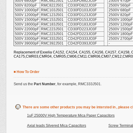
500V 6800pF
RMC682J501
CD30FD682JO3F
2500V 470pF
500V 8200pF
RMC822J501
CD30FD822JO3F
2500V 560pF
500V 10000pF
RMC103J501
CD30FD103JO3F
2500V 680pF
500V 12000pF
RMC123J501
CD30FD123JO3F
2500V 820pF
500V 15000pF
RMC153J501
CD30FD153JO3F
2500V 1000pF
500V 18000pF
RMC183J501
CD30FD183JO3F
2500V 1200pF
500V 22000pF
RMC223J501
CD30FD223JO3F
2500V 1500pF
500V 22000pF
RMC223J501
CD42FD223JO3F
2500V 1800pF
500V 33000pF
RMC333J501
CD42FD333JO3F
2500V 2700pF
500V 39000pF
RMC392J501
CD42FD393JO3F
-
Replacement of Exxelia CA152, CA154, CA155, CA156, CA157, CA158, 
CA175,CMR03,CMR04, CMR05,CM06,CM11.CMR06,CM07,CM12,CMR07
■ How To Order
Send us the
Part Number
, for example, RMC333J501.
There are some other products you may be intersted in , please cl
1uF 25000V High Temperature Mica Paper Capacitors
Axial leads Silvered Mica Capacitors
Screw Terminal