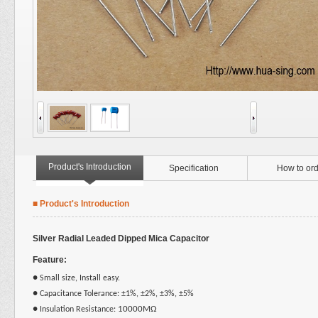
Product's Introduction
Specification
How to ord
■ Product's Introduction
Silver Radial Leaded Dipped Mica Capacitor
Feature:
●
Small size, Install easy.
●
Capacitance Tolerance: ±1%, ±2%, ±3%, ±5%
10000MΩ
●
Insulation Resistance: