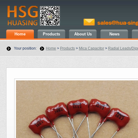
Home
Products
About Us
News
Your position:
Home
>
Products
>
Mica Capacitor
>
Radial Leads/Di