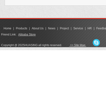
Home
|
Products
|
About Us
|
News
|
Project
|
Service
|
HR
|
Feedba
Friend Link:
Alibaba Store
Copyright @ 2025HUASING all rights reserved.
>> Site Map