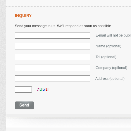
INQUIRY
Send your message to us. We'll respond as soon as possible.
E-mail will not be pub
Name (optional)
Tel (optional)
Company (optional)
Address (optional)