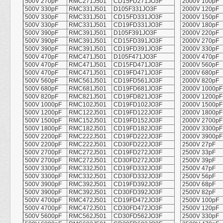
500V 270pF
RMC271J501
CD15FD271JO3F
2000V 100pF
500V 330pF
RMC331J501
D105F331JO3F
2000V 120pF
500V 330pF
RMC331J501
CD15FD331JO3F
2000V 150pF
500V 330pF
RMC331J501
CD19FD331JO3F
2000V 180pF
500V 390pF
RMC391J501
D105F391JO3F
2000V 220pF
500V 390pF
RMC391J501
CD15FD391JO3F
2000V 270pF
500V 390pF
RMC391J501
CD19FD391JO3F
2000V 330pF
500V 470pF
RMC471J501
D105F471JO3F
2000V 470pF
500V 470pF
RMC471J501
CD15FD471JO3F
2000V 560pF
500V 470pF
RMC471J501
CD19FD471JO3F
2000V 680pF
500V 560pF
RMC561J501
CD19FD561JO3F
2000V 820pF
500V 680pF
RMC681J501
CD19FD681JO3F
2000V 1000pF
500V 820pF
RMC821J501
CD19FD821JO3F
2000V 1200pF
500V 1000pF
RMC102J501
CD19FD102JO3F
2000V 1500pF
500V 1200pF
RMC122J501
CD19FD122JO3F
2000V 1800pF
500V 1500pF
RMC152J501
CD19FD152JO3F
2000V 2700pF
500V 1800pF
RMC182J501
CD19FD182JO3F
2000V 3300pF
500V 2200pF
RMC222J501
CD19FD222JO3F
2000V 3900pF
500V 2200pF
RMC222J501
CD30FD222JO3F
2500V 27pF
500V 2700pF
RMC272J501
CD19FD272JO3F
2500V 33pF
500V 2700pF
RMC272J501
CD30FD272JO3F
2500V 39pF
500V 3300pF
RMC332J501
CD19FD332JO3F
2500V 47pF
500V 3300pF
RMC332J501
CD30FD332JO3F
2500V 56pF
500V 3900pF
RMC392J501
CD19FD392JO3F
2500V 68pF
500V 3900pF
RMC392J501
CD30FD392JO3F
2500V 82pF
500V 4700pF
RMC472J501
CD19FD472JO3F
2500V 100pF
500V 4700pF
RMC472J501
CD30FD472JO3F
2500V 120pF
500V 5600pF
RMC562J501
CD30FD562JO3F
2500V 330pF