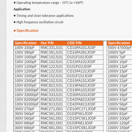
●
Operating temperature range - 55°C to +100°C
Application:
●
Timing and close tolerance applications
●
High frequency oscillation circuit
■ Specification
Specification
Our P/N
CDE P/N
Specification
100V 330pF
RMC331J101
CD10FA331JO3F
500V 47000pF
100V 390pF
RMC391J101
CD10FA391JO3F
1000V 5pF
100V 1000pF
RMC102J101
D101F102JO3F
1000V 7pF
100V 1000pF
RMC102J101
CD15FA102JO3F
1000V 10pF
100V 1200pF
RMC122J101
D101Fl22JO3F
1000V 12pF
100V 1200pF
RMC122J101
CD15FA122JO3F
1000V 15pF
100V 1500pF
RMC152J101
D101F152JO3F
1000V 18pF
100V 1500pF
RMC152J101
CD15FA152JO3F
1000V 22pF
100V 8200pF
RMC822J101
CD19FA822JO3F
1000V 27pF
100V 10000pF
RMC103J101
CD19FA103JO3F
1000V 33pF
100V 33000pF
RMC333J101
CD30FA333JO3F
1000V 39pF
100V 82000pF
RMC823J101
CD42FA823JO3F
1000V 47pF
100V 91000pF
RMC913J101
CD42FA913JO3F
1000V 56pF
300V 270pF
RMC271J301
CD10FC271JO3F
1000V 68pF
300V 560pF
RMC561J301
D103F561JO3F
1000V 82pF
300V 560pF
RMC561J301
CD15FC561JO3F
1000V 100pF
300V 680pF
RMC681J301
D103F681JO3F
1000V 120pF
300V 680pF
RMC681J301
CD15FC681JO3F
1000V 150pF