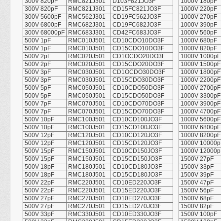
300V 820pF
RMC821J301
D103F821JO3F
1000V 180pF
300V 820pF
RMC821J301
CD15FC821JO3F
1000V 220pF
300V 5600pF
RMC562J301
CD19FC562JO3F
1000V 270pF
300V 6800pF
RMC682J301
CD19FC682JO3F
1000V 390pF
300V 68000pF
RMC683J301
CD42FC683JO3F
1000V 560pF
500V 1pF
RMC010J501
CD10CDO10DO3F
1000V 680pF
500V 1pF
RMC010J501
CD15CDO10DO3F
1000V 820pF
500V 2pF
RMC020J501
CD1OCDO20DO3F
1000V 1000pF
500V 2pF
RMC020J501
CD15CDO20DO3F
1000V 1500pF
500V 3pF
RMC030J501
CD1OCDO30DO3F
1000V 1800pF
500V 3pF
RMC030J501
CD15CDO30DO3F
1000V 2200pF
500V 5pF
RMC050J501
CD10CDO50DO3F
1000V 2700pF
500V 5pF
RMC050J501
CD15CDO50DO3F
1000V 3300pF
500V 7pF
RMC070J501
CD10CDO70DO3F
1000V 3900pF
500V 7pF
RMC070J501
CD15CDO70DO3F
1000V 4700pF
500V 10pF
RMC100J501
CD10CD100JO3F
1000V 5600pF
500V 10pF
RMC100J501
CD15CD100JO3F
1000V 6800pF
500V 12pF
RMC120J501
CD10CD120JO3F
1000V 8200pF
500V 12pF
RMC120J501
CD15CD120JO3F
1000V 10000p
500V 15pF
RMC150J501
CD10CD150JO3F
1000V 12000p
500V 15pF
RMC150J501
CD15CD150JO3F
1500V 27pF
500V 18pF
RMC180J501
CD10CD180JO3F
1500V 33pF
500V 18pF
RMC180J501
CD15CD180JO3F
1500V 39pF
500V 22pF
RMC220J501
CD10ED220JO3F
1500V 47pF
500V 22pF
RMC220J501
CD15ED220JO3F
1500V 56pF
500V 27pF
RMC270J501
CD10ED270JO3F
1500V 68pF
500V 27pF
RMC270J501
CD15ED270JO3F
1500V 82pF
500V 33pF
RMC330J501
CD10ED330JO3F
1500V 100pF