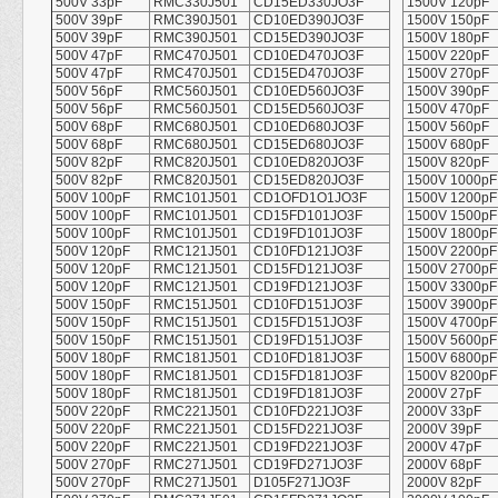
500V 33pF
RMC330J501
CD15ED330JO3F
1500V 120pF
500V 39pF
RMC390J501
CD10ED390JO3F
1500V 150pF
500V 39pF
RMC390J501
CD15ED390JO3F
1500V 180pF
500V 47pF
RMC470J501
CD10ED470JO3F
1500V 220pF
500V 47pF
RMC470J501
CD15ED470JO3F
1500V 270pF
500V 56pF
RMC560J501
CD10ED560JO3F
1500V 390pF
500V 56pF
RMC560J501
CD15ED560JO3F
1500V 470pF
500V 68pF
RMC680J501
CD10ED680JO3F
1500V 560pF
500V 68pF
RMC680J501
CD15ED680JO3F
1500V 680pF
500V 82pF
RMC820J501
CD10ED820JO3F
1500V 820pF
500V 82pF
RMC820J501
CD15ED820JO3F
1500V 1000pF
500V 100pF
RMC101J501
CD1OFD1O1JO3F
1500V 1200pF
500V 100pF
RMC101J501
CD15FD101JO3F
1500V 1500pF
500V 100pF
RMC101J501
CD19FD101JO3F
1500V 1800pF
500V 120pF
RMC121J501
CD10FD121JO3F
1500V 2200pF
500V 120pF
RMC121J501
CD15FD121JO3F
1500V 2700pF
500V 120pF
RMC121J501
CD19FD121JO3F
1500V 3300pF
500V 150pF
RMC151J501
CD10FD151JO3F
1500V 3900pF
500V 150pF
RMC151J501
CD15FD151JO3F
1500V 4700pF
500V 150pF
RMC151J501
CD19FD151JO3F
1500V 5600pF
500V 180pF
RMC181J501
CD10FD181JO3F
1500V 6800pF
500V 180pF
RMC181J501
CD15FD181JO3F
1500V 8200pF
500V 180pF
RMC181J501
CD19FD181JO3F
2000V 27pF
500V 220pF
RMC221J501
CD10FD221JO3F
2000V 33pF
500V 220pF
RMC221J501
CD15FD221JO3F
2000V 39pF
500V 220pF
RMC221J501
CD19FD221JO3F
2000V 47pF
500V 270pF
RMC271J501
CD19FD271JO3F
2000V 68pF
500V 270pF
RMC271J501
D105F271JO3F
2000V 82pF