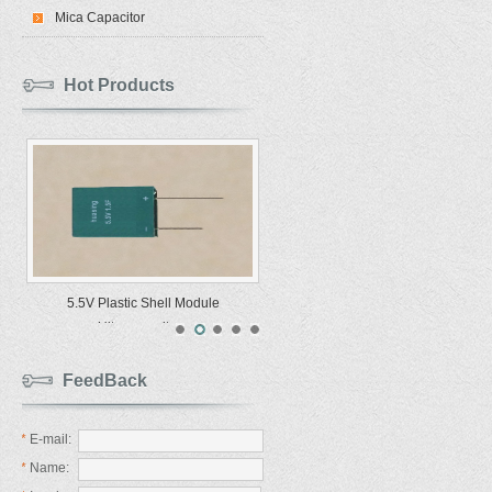
Mica Capacitor
Hot Products
5.5V Plastic Shell Module
Ultracapacitors
FeedBack
*
E-mail:
*
Name: