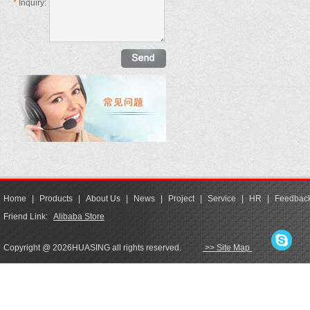
*
Inquiry:
Home
|
Products
|
About Us
|
News
|
Project
|
Service
|
HR
|
Feedbac
Friend Link:
Alibaba Store
Copyright @ 2026HUASING all rights reserved.
>> Site Map