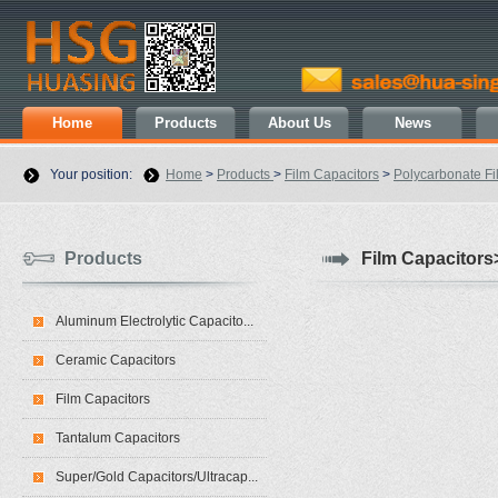
Home
Products
About Us
News
Your position:
Home
>
Products
>
Film Capacitors
>
Polycarbonate Fi
Products
Film Capacitors
Aluminum Electrolytic Capacito...
Ceramic Capacitors
Film Capacitors
Tantalum Capacitors
Super/Gold Capacitors/Ultracap...