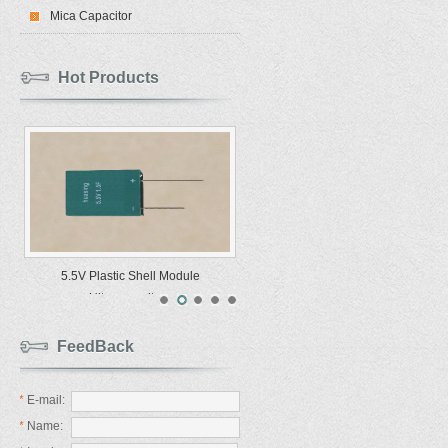
Mica Capacitor
Hot Products
5.5V Plastic Shell Module
Ultracapacitors
FeedBack
*
E-mail:
*
Name: