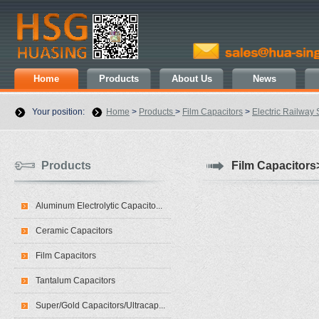
Home
Products
About Us
News
Your position:
Home
>
Products
>
Film Capacitors
>
Electric Railway 
Products
Film Capacitors>
Aluminum Electrolytic Capacito...
Ceramic Capacitors
Film Capacitors
Tantalum Capacitors
Super/Gold Capacitors/Ultracap...