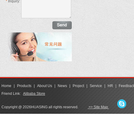
*
Inquiry:
Home
|
Products
|
About Us
|
News
|
Project
|
Service
|
HR
|
Feedbac
Friend Link:
Alibaba Store
Copyright @ 2026HUASING all rights reserved.
>> Site Map