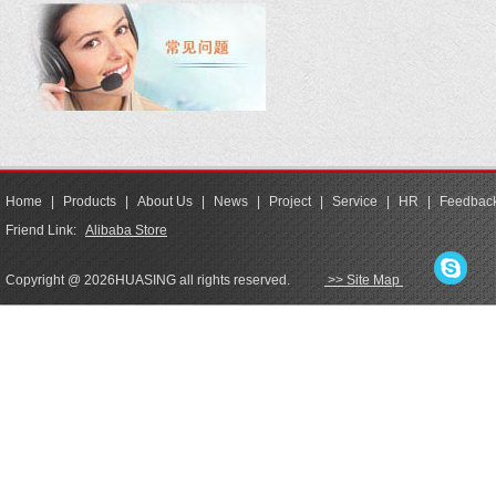
Home
|
Products
|
About Us
|
News
|
Project
|
Service
|
HR
|
Feedbac
Friend Link:
Alibaba Store
Copyright @ 2026HUASING all rights reserved.
>> Site Map