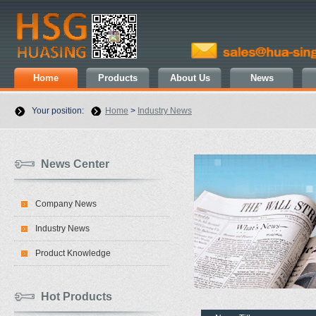
Home
Products
About Us
News
Your position:
Home
>
Industry News
News Center
Company News
Industry News
Product Knowledge
Hot Products