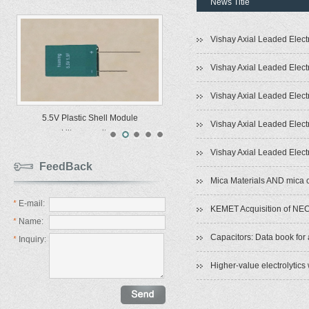
News Title
Vishay Axial Leaded Elect
Vishay Axial Leaded Elect
Vishay Axial Leaded Elect
5.5V Plastic Shell Module
Vishay Axial Leaded Elect
Ultracapacitors
Vishay Axial Leaded Elect
FeedBack
Mica Materials AND mica 
*
E-mail:
KEMET Acquisition of NEC
*
Name:
Capacitors: Data book for 
*
Inquiry:
Higher-value electrolytics 