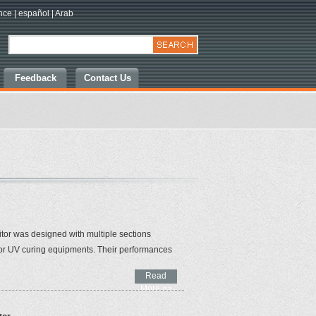
nce
|
español
|
Arab
Feedback
Contact Us
tor was designed with multiple sections
 for UV curing equipments. Their performances
Read
More >>