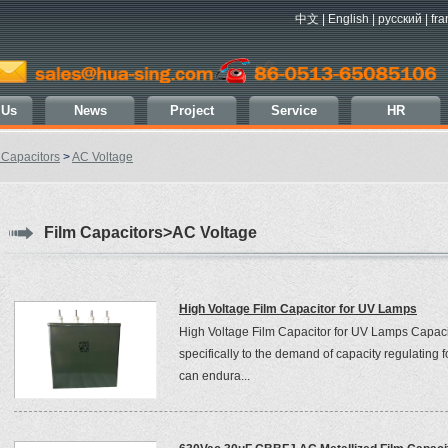
中文
|
English
|
русский
|
fra
 Us
News
Project
Service
HR
 Capacitors
>
AC Voltage
Film Capacitors>AC Voltage
High Voltage Film Capacitor for UV Lamps
High Voltage Film Capacitor for UV Lamps Capaci
specifically to the demand of capacity regulating
can endura...