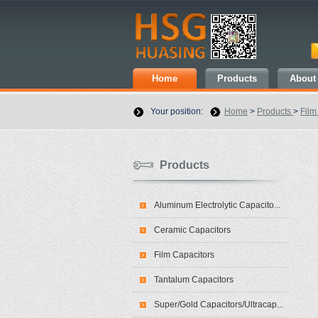
Home
Products
About
Your position:
Home
>
Products
>
Film
Products
Aluminum Electrolytic Capacito...
Ceramic Capacitors
Film Capacitors
Tantalum Capacitors
Super/Gold Capacitors/Ultracap...