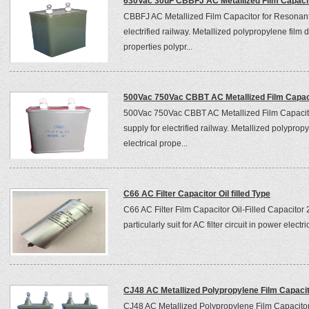
630Vac 30uF CBBFJ AC Metallized Film Capaci
CBBFJ AC Metallized Film Capacitor for Resonant
electrified railway. Metallized polypropylene film d
properties polypr...
500Vac 750Vac CBBT AC Metallized Film Capac
500Vac 750Vac CBBT AC Metallized Film Capacito
supply for electrified railway. Metallized polypropy
electrical prope...
C66 AC Filter Capacitor Oil filled Type
C66 AC Filter Film Capacitor Oil-Filled Capacito
particularly suit for AC filter circuit in power elec
CJ48 AC Metallized Polypropylene Film Capaci
CJ48 AC Metallized Polypropylene Film Capacitor T