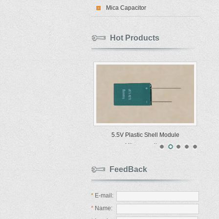
Mica Capacitor
Hot Products
5.5V Plastic Shell Module
Ultracapacitors
FeedBack
*
E-mail:
*
Name: