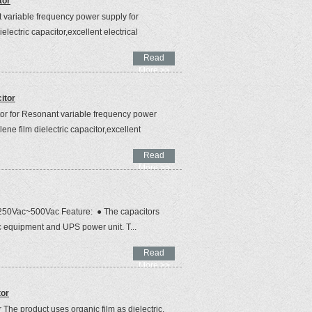
tor
 variable frequency power supply for
ielectric capacitor,excellent electrical
Read
More >>
itor
r for Resonant variable frequency power
lene film dielectric capacitor,excellent
Read
More >>
r 250Vac~500Vac Feature: ● The capacitors
tric equipment and UPS power unit. T...
Read
More >>
tor
he product uses organic film as dielectric,